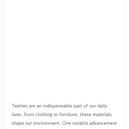
Textiles are an indispensable part of our daily
lives. from clothing to furniture, these materials
shape our environment. One notable advancement