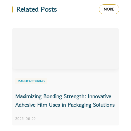
Related Posts
MORE
MANUFACTURING
Maximizing Bonding Strength: Innovative
Adhesive Film Uses in Packaging Solutions
2025-06-29