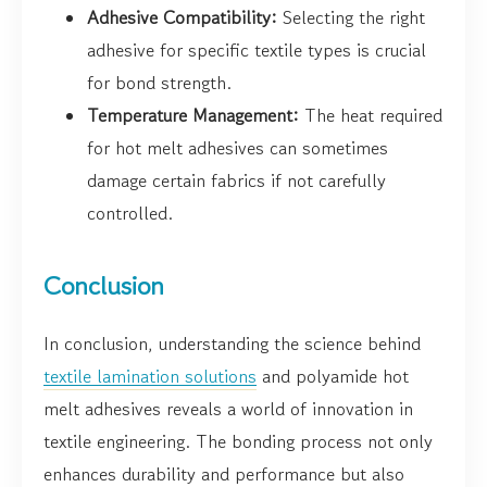
Adhesive Compatibility:
Selecting the right
adhesive for specific textile types is crucial
for bond strength.
Temperature Management:
The heat required
for hot melt adhesives can sometimes
damage certain fabrics if not carefully
controlled.
Conclusion
In conclusion, understanding the science behind
textile lamination solutions
and polyamide hot
melt adhesives reveals a world of innovation in
textile engineering. The bonding process not only
enhances durability and performance but also