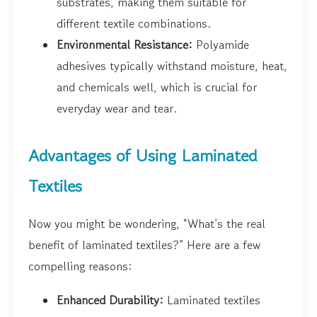
substrates, making them suitable for
different textile combinations.
Environmental Resistance:
Polyamide
adhesives typically withstand moisture, heat,
and chemicals well, which is crucial for
everyday wear and tear.
Advantages of Using Laminated
Textiles
Now you might be wondering, “What’s the real
benefit of laminated textiles?” Here are a few
compelling reasons:
Enhanced Durability:
Laminated textiles