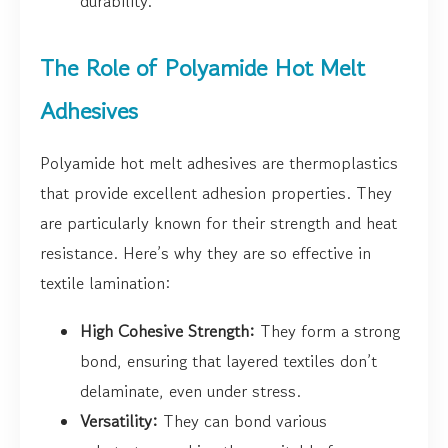
durability.
The Role of Polyamide Hot Melt
Adhesives
Polyamide hot melt adhesives are thermoplastics
that provide excellent adhesion properties. They
are particularly known for their strength and heat
resistance. Here’s why they are so effective in
textile lamination:
High Cohesive Strength:
They form a strong
bond, ensuring that layered textiles don’t
delaminate, even under stress.
Versatility:
They can bond various