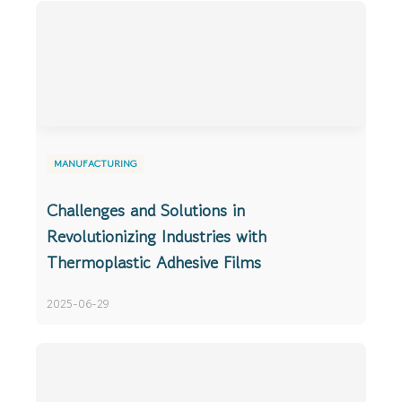
MANUFACTURING
Challenges and Solutions in
Revolutionizing Industries with
Thermoplastic Adhesive Films
2025-06-29