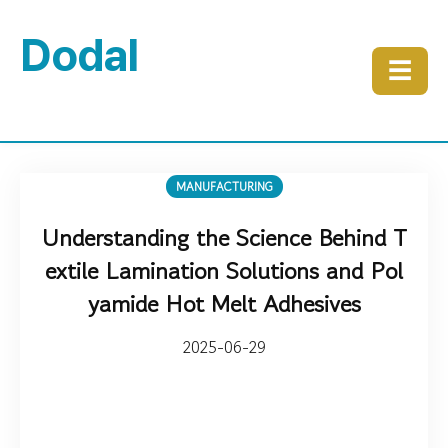
Dodal
☰
MANUFACTURING
Understanding the Science Behind T
extile Lamination Solutions and Pol
yamide Hot Melt Adhesives
2025-06-29