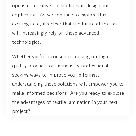
opens up creative possibilities in design and
application. As we continue to explore this
exciting field, it's clear that the future of textiles
will increasingly rely on these advanced
technologies.
Whether you’re a consumer looking for high-
quality products or an industry professional
seeking ways to improve your offerings,
understanding these solutions will empower you to
make informed decisions. Are you ready to explore
the advantages of textile lamination in your next
project?