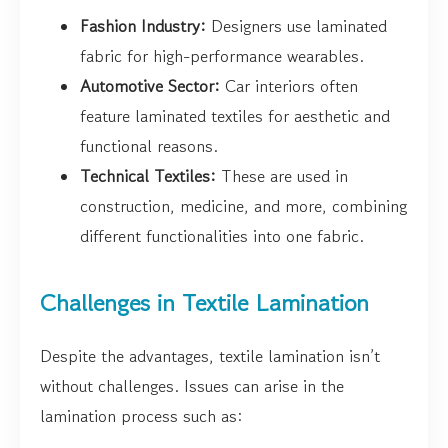
Fashion Industry:
Designers use laminated
fabric for high-performance wearables.
Automotive Sector:
Car interiors often
feature laminated textiles for aesthetic and
functional reasons.
Technical Textiles:
These are used in
construction, medicine, and more, combining
different functionalities into one fabric.
Challenges in Textile Lamination
Despite the advantages, textile lamination isn’t
without challenges. Issues can arise in the
lamination process such as: