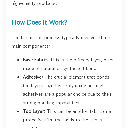
high-quality products.
How Does it Work?
The lamination process typically involves three
main components:
Base Fabric:
This is the primary layer, often
made of natural or synthetic fibers.
Adhesive:
The crucial element that bonds
the layers together. Polyamide hot melt
adhesives are a popular choice due to their
strong bonding capabilities.
Top Layer:
This can be another fabric or a
protective film that adds to the item’s