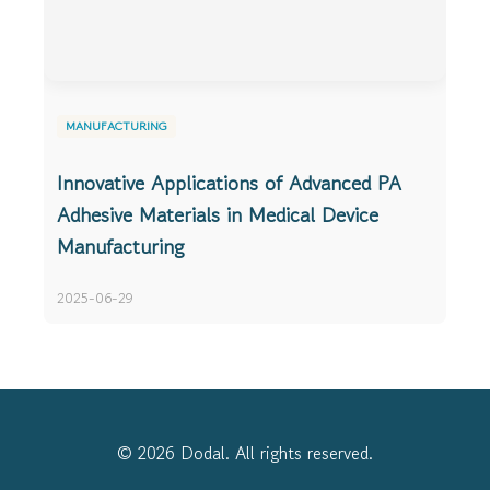
MANUFACTURING
Innovative Applications of Advanced PA
Adhesive Materials in Medical Device
Manufacturing
2025-06-29
© 2026 Dodal. All rights reserved.