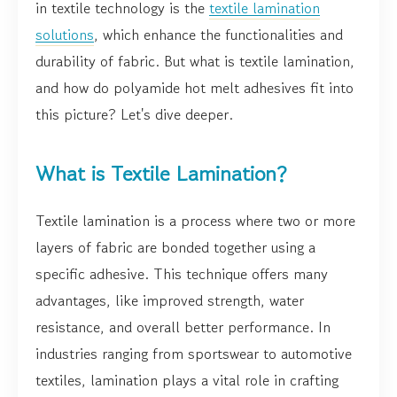
in textile technology is the
textile lamination
solutions
, which enhance the functionalities and
durability of fabric. But what is textile lamination,
and how do polyamide hot melt adhesives fit into
this picture? Let's dive deeper.
What is Textile Lamination?
Textile lamination is a process where two or more
layers of fabric are bonded together using a
specific adhesive. This technique offers many
advantages, like improved strength, water
resistance, and overall better performance. In
industries ranging from sportswear to automotive
textiles, lamination plays a vital role in crafting