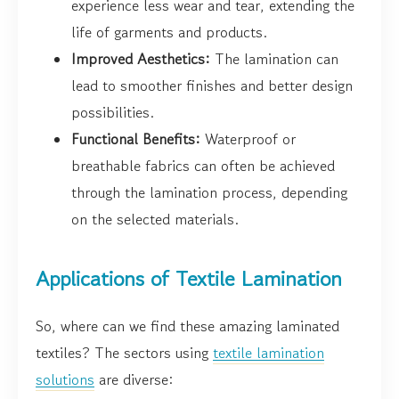
experience less wear and tear, extending the
life of garments and products.
Improved Aesthetics:
The lamination can
lead to smoother finishes and better design
possibilities.
Functional Benefits:
Waterproof or
breathable fabrics can often be achieved
through the lamination process, depending
on the selected materials.
Applications of Textile Lamination
So, where can we find these amazing laminated
textiles? The sectors using
textile lamination
solutions
are diverse: