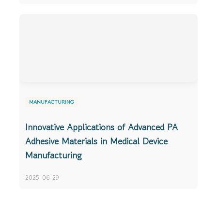
MANUFACTURING
Innovative Applications of Advanced PA
Adhesive Materials in Medical Device
Manufacturing
2025-06-29