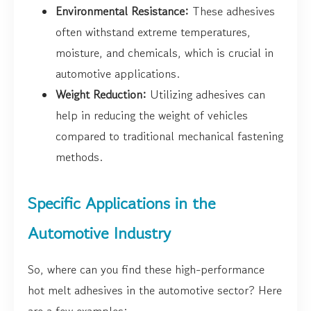
Environmental Resistance:
These adhesives
often withstand extreme temperatures,
moisture, and chemicals, which is crucial in
automotive applications.
Weight Reduction:
Utilizing adhesives can
help in reducing the weight of vehicles
compared to traditional mechanical fastening
methods.
Specific Applications in the
Automotive Industry
So, where can you find these high-performance
hot melt adhesives in the automotive sector? Here