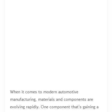
When it comes to modern automotive
manufacturing, materials and components are
evolving rapidly. One component that’s gaining a