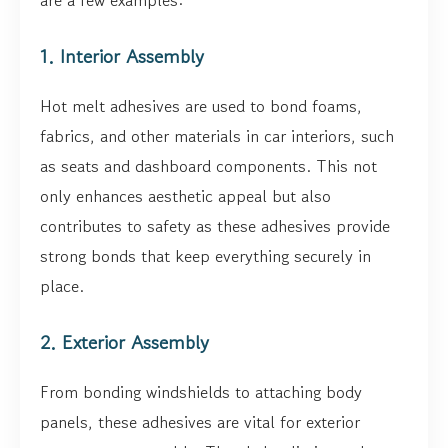
are a few examples:
1. Interior Assembly
Hot melt adhesives are used to bond foams,
fabrics, and other materials in car interiors, such
as seats and dashboard components. This not
only enhances aesthetic appeal but also
contributes to safety as these adhesives provide
strong bonds that keep everything securely in
place.
2. Exterior Assembly
From bonding windshields to attaching body
panels, these adhesives are vital for exterior