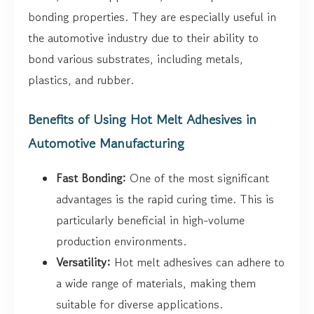
bonding properties. They are especially useful in
the automotive industry due to their ability to
bond various substrates, including metals,
plastics, and rubber.
Benefits of Using Hot Melt Adhesives in
Automotive Manufacturing
Fast Bonding:
One of the most significant
advantages is the rapid curing time. This is
particularly beneficial in high-volume
production environments.
Versatility:
Hot melt adhesives can adhere to
a wide range of materials, making them
suitable for diverse applications.