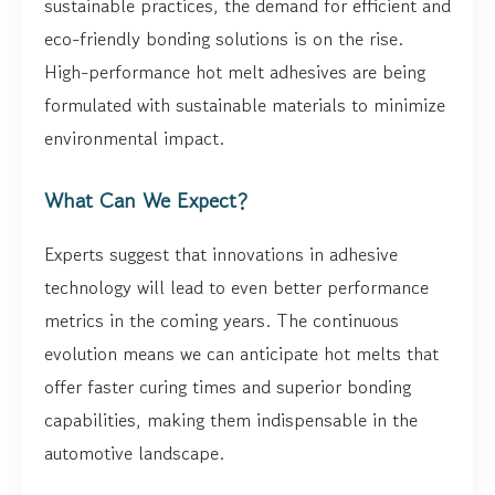
sustainable practices, the demand for efficient and
eco-friendly bonding solutions is on the rise.
High-performance hot melt adhesives are being
formulated with sustainable materials to minimize
environmental impact.
What Can We Expect?
Experts suggest that innovations in adhesive
technology will lead to even better performance
metrics in the coming years. The continuous
evolution means we can anticipate hot melts that
offer faster curing times and superior bonding
capabilities, making them indispensable in the
automotive landscape.