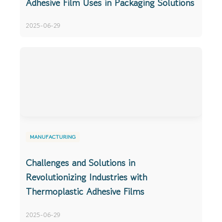
Adhesive Film Uses in Packaging Solutions
2025-06-29
MANUFACTURING
Challenges and Solutions in
Revolutionizing Industries with
Thermoplastic Adhesive Films
2025-06-29