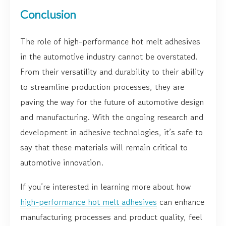
Conclusion
The role of high-performance hot melt adhesives
in the automotive industry cannot be overstated.
From their versatility and durability to their ability
to streamline production processes, they are
paving the way for the future of automotive design
and manufacturing. With the ongoing research and
development in adhesive technologies, it’s safe to
say that these materials will remain critical to
automotive innovation.
If you’re interested in learning more about how
high-performance hot melt adhesives
can enhance
manufacturing processes and product quality, feel