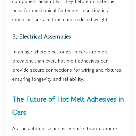
component assembly. They help eliminate the
need for mechanical fasteners, resulting in a
smoother surface finish and reduced weight.
3. Electrical Assemblies
In an age where electronics in cars are more
prevalent than ever, hot melt adhesives can
provide secure connections for wiring and fixtures,
ensuring longevity and reliability.
The Future of Hot Melt Adhesives in
Cars
As the automotive industry shifts towards more