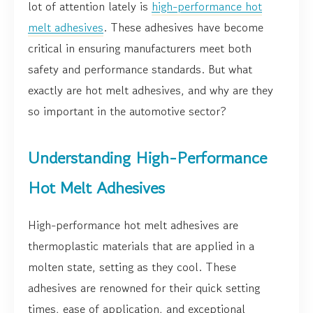
lot of attention lately is
high-performance hot
melt adhesives
. These adhesives have become
critical in ensuring manufacturers meet both
safety and performance standards. But what
exactly are hot melt adhesives, and why are they
so important in the automotive sector?
Understanding High-Performance
Hot Melt Adhesives
High-performance hot melt adhesives are
thermoplastic materials that are applied in a
molten state, setting as they cool. These
adhesives are renowned for their quick setting
times, ease of application, and exceptional