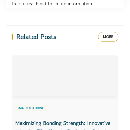
free to reach out for more information!
Related Posts
MORE
MANUFACTURING
Maximizing Bonding Strength: Innovative