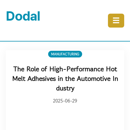
Dodal
☰
MANUFACTURING
The Role of High-Performance Hot
Melt Adhesives in the Automotive In
dustry
2025-06-29