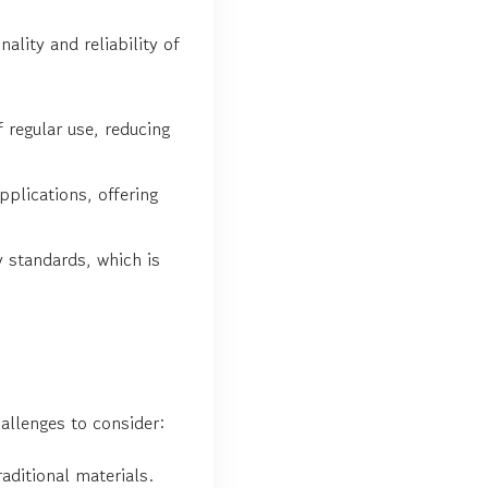
lity and reliability of
 regular use, reducing
plications, offering
 standards, which is
allenges to consider:
aditional materials.