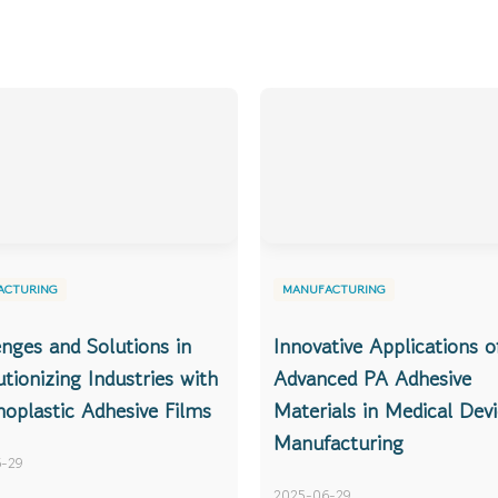
ACTURING
MANUFACTURING
enges and Solutions in
Innovative Applications o
tionizing Industries with
Advanced PA Adhesive
oplastic Adhesive Films
Materials in Medical Dev
Manufacturing
-29
2025-06-29