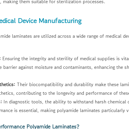
, making them suitable for sterilization processes.
Medical Device Manufacturing
ide laminates are utilized across a wide range of medical de
:
Ensuring the integrity and sterility of medical supplies is vi
ve barrier against moisture and contaminants, enhancing the she
thetics:
Their biocompatibility and durability make these lamin
hetics, contributing to the longevity and performance of these 
:
In diagnostic tools, the ability to withstand harsh chemical
mance is essential, making polyamide laminates particularly v
rformance Polyamide Laminates?