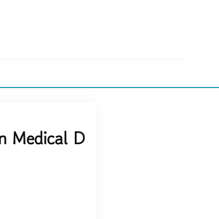
n Medical D