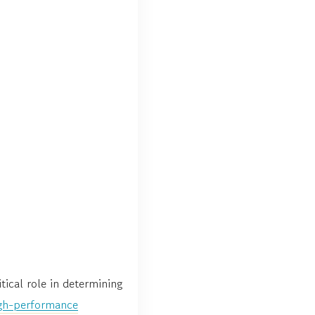
tical role in determining
gh-performance