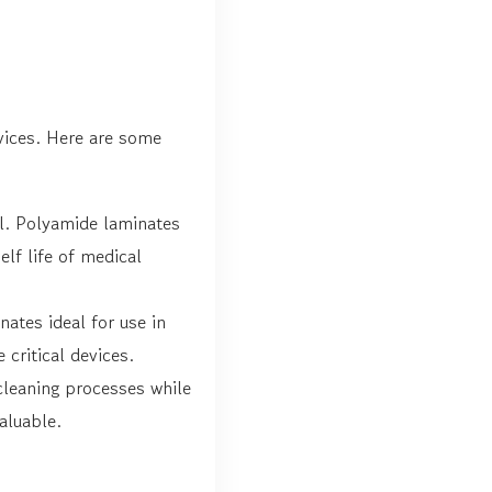
vices. Here are some
tal. Polyamide laminates
lf life of medical
ates ideal for use in
critical devices.
 cleaning processes while
aluable.