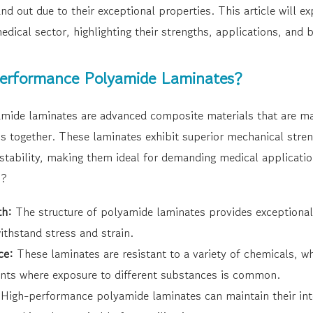
nd out due to their exceptional properties. This article will ex
edical sector, highlighting their strengths, applications, and b
erformance Polyamide Laminates?
mide laminates are advanced composite materials that are m
ms together. These laminates exhibit superior mechanical stre
 stability, making them ideal for demanding medical applicati
s?
th:
The structure of polyamide laminates provides exceptional 
ithstand stress and strain.
ce:
These laminates are resistant to a variety of chemicals, whi
nts where exposure to different substances is common.
High-performance polyamide laminates can maintain their int