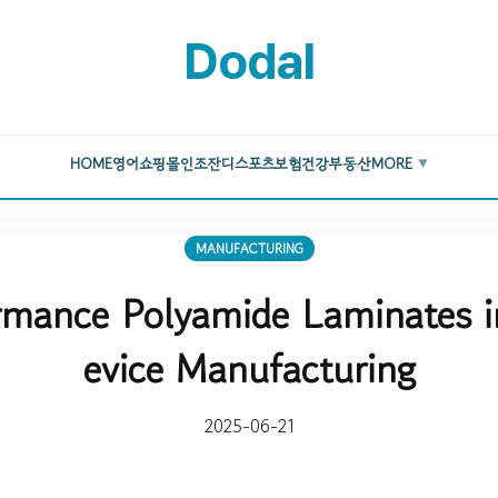
Dodal
HOME
영어
쇼핑몰
인조잔디
스포츠
보험
건강
부동산
MORE
▼
MANUFACTURING
rmance Polyamide Laminates i
evice Manufacturing
2025-06-21