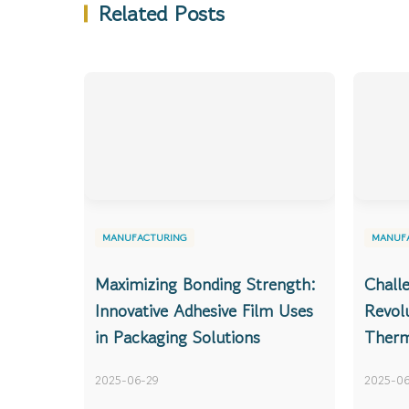
Related Posts
MANUFACTURING
MANUF
Maximizing Bonding Strength:
Chall
Innovative Adhesive Film Uses
Revolu
in Packaging Solutions
Therm
2025-06-29
2025-06