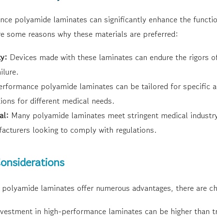
e polyamide laminates can significantly enhance the functiona
re some reasons why these materials are preferred:
ty:
Devices made with these laminates can endure the rigors of
ilure.
rformance polyamide laminates can be tailored for specific ap
ions for different medical needs.
al:
Many polyamide laminates meet stringent medical industry
facturers looking to comply with regulations.
onsiderations
polyamide laminates offer numerous advantages, there are ch
nvestment in high-performance laminates can be higher than tr