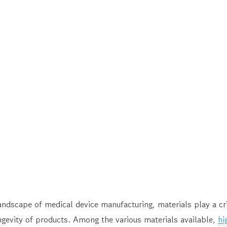
landscape of medical device manufacturing, materials play a cri
gevity of products. Among the various materials available,
hi