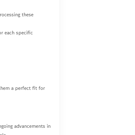
rocessing these
or each specific
hem a perfect fit for
ongoing advancements in
als.