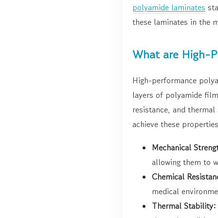
polyamide laminates
sta
these laminates in the m
What are High-P
High-performance polya
layers of polyamide fil
resistance, and thermal
achieve these propertie
Mechanical Streng
allowing them to w
Chemical Resistan
medical environme
Thermal Stability: