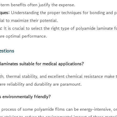
term benefits often justify the expense.
ques:
Understanding the proper techniques for bonding and p
ial to maximize their potential.
s:
It is crucial to select the right type of polyamide laminate f
ure optimal performance.
estions
minates suitable for medical applications?
h, thermal stability, and excellent chemical resistance make t
re reliability and durability are paramount.
 environmentally friendly?
 process of some polyamide films can be energy-intensive, 
e striving to reduce the environmental impact of these materi