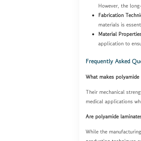
However, the long-
Fabrication Techni
materials is essent
Material Propertie
application to ens
Frequently Asked Qu
What makes polyamide la
Their mechanical strengt
medical applications whe
Are polyamide laminates
While the manufacturing
production techniques ar