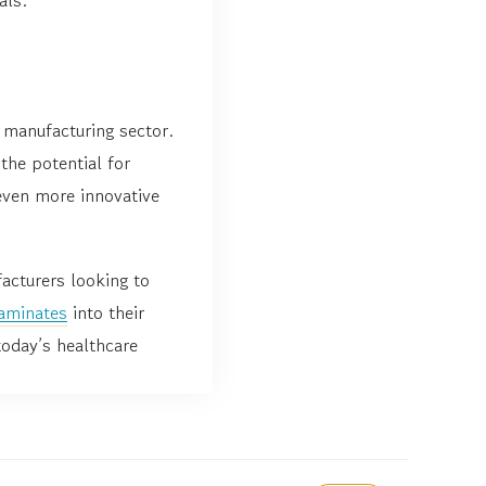
 manufacturing sector.
the potential for
even more innovative
acturers looking to
aminates
into their
today’s healthcare