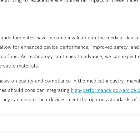
ide laminates have become invaluable in the medical device
 allow for enhanced device performance, improved safety, and 
solutions. As technology continues to advance, we can expect 
rsatile materials.
asis on quality and compliance in the medical industry, manuf
nes should consider integrating
high-performance polyamide l
they can ensure their devices meet the rigorous standards of 