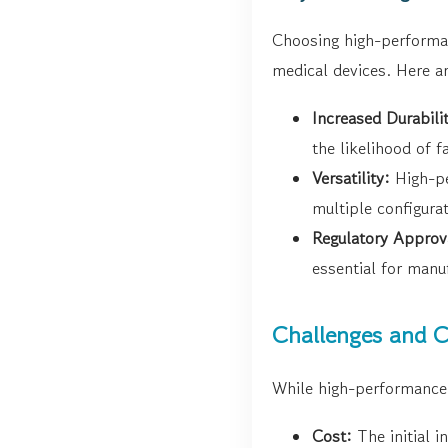
Choosing high-performanc
medical devices. Here a
Increased Durabili
the likelihood of fa
Versatility:
High-pe
multiple configurat
Regulatory Approv
essential for manu
Challenges and C
While high-performance 
Cost:
The initial i