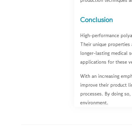
Conclusion
High-performance polyam
Their unique properties
longer-lasting medical 
applications for these ve
With an increasing emph
improve their product li
processes. By doing so, 
environment.