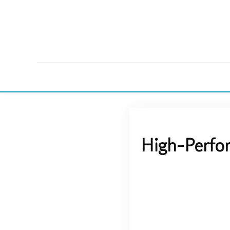
High-Perfo