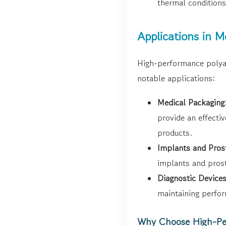
thermal conditions
Applications in 
High-performance polyam
notable applications:
Medical Packaging
provide an effecti
products.
Implants and Pros
implants and prost
Diagnostic Devices
maintaining perfor
Why Choose High-Pe