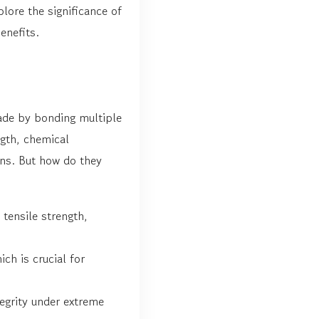
plore the significance of
enefits.
ade by bonding multiple
ngth, chemical
ons. But how do they
tensile strength,
ch is crucial for
egrity under extreme