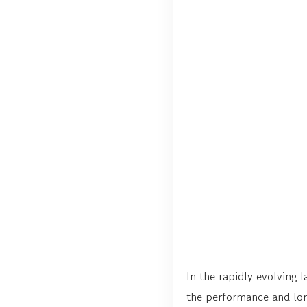
In the rapidly evolving 
the performance and lon