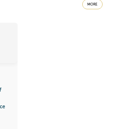
MORE
f
ice